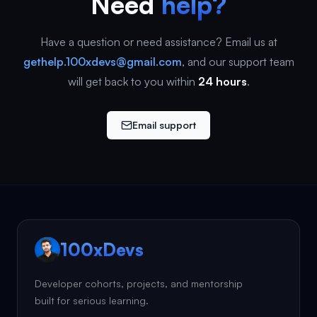
Need
help?
Have a question or need assistance? Email us at
gethelp.100xdevs@gmail.com
, and our support team
will get back to you within
24 hours
.
Email support
100xDevs
Developer cohorts, projects, and mentorship
built for serious learning.