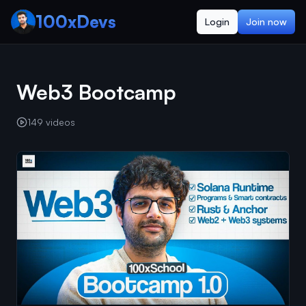
100xDevs
Login
Join now
Web3 Bootcamp
149
videos