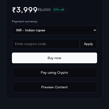
₹3,999
₹5,999
33
% off
Payment currency
Apply
Buy now
Pay using Crypto
Preview Content