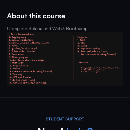
About this course
Complete Solana and Web3 Bootcamp
STUDENT SUPPORT